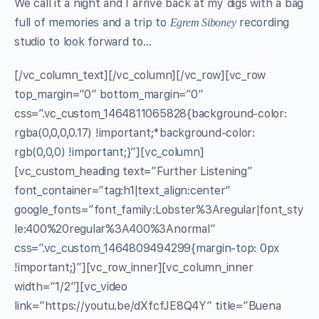
We call it a night and I arrive back at my digs with a bag
full of memories and a trip to
recording
Egrem Siboney
studio to look forward to…
[/vc_column_text][/vc_column][/vc_row][vc_row
top_margin=”0″ bottom_margin=”0″
css=”.vc_custom_1464811065828{background-color:
rgba(0,0,0,0.17) !important;*background-color:
rgb(0,0,0) !important;}”][vc_column]
[vc_custom_heading text=”Further Listening”
font_container=”tag:h1|text_align:center”
google_fonts=”font_family:Lobster%3Aregular|font_sty
le:400%20regular%3A400%3Anormal”
css=”.vc_custom_1464809494299{margin-top: 0px
!important;}”][vc_row_inner][vc_column_inner
width=”1/2″][vc_video
link=”https://youtu.be/dXfcfJE8Q4Y” title=”Buena