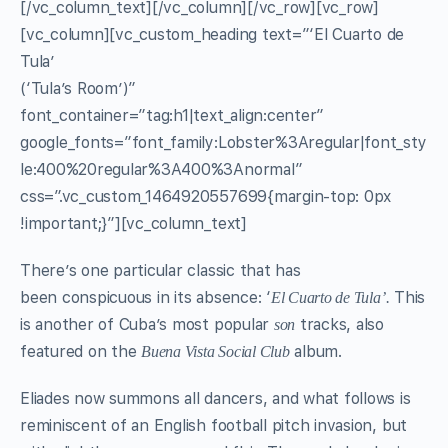
[/vc_column_text][/vc_column][/vc_row][vc_row]
[vc_column][vc_custom_heading text=”‘El Cuarto de
Tula’
(‘Tula’s Room’)”
font_container=”tag:h1|text_align:center”
google_fonts=”font_family:Lobster%3Aregular|font_sty
le:400%20regular%3A400%3Anormal”
css=”.vc_custom_1464920557699{margin-top: 0px
!important;}”][vc_column_text]
There’s one particular classic that has
been conspicuous in its absence: ‘
This
El Cuarto de Tula’.
is another of Cuba’s most popular
tracks, also
son
featured on the
album.
Buena Vista Social Club
Eliades now summons all dancers, and what follows is
reminiscent of an English football pitch invasion, but