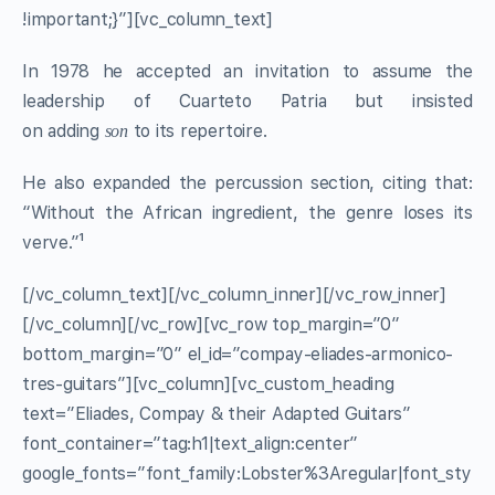
!important;}”][vc_column_text]
In 1978 he accepted an invitation to assume the
leadership of Cuarteto Patria but insisted
on adding
to its repertoire.
son
He also expanded the percussion section, citing that:
“Without the African ingredient, the genre loses its
verve.”¹
[/vc_column_text][/vc_column_inner][/vc_row_inner]
[/vc_column][/vc_row][vc_row top_margin=”0″
bottom_margin=”0″ el_id=”compay-eliades-armonico-
tres-guitars”][vc_column][vc_custom_heading
text=”Eliades, Compay & their Adapted Guitars”
font_container=”tag:h1|text_align:center”
google_fonts=”font_family:Lobster%3Aregular|font_sty