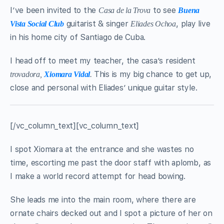
I’ve been invited to the
to see
Casa de la Trova
Buena
guitarist & singer
, play live
Vista Social Club
Eliades Ochoa
in his home city of Santiago de Cuba.
I head off to meet my teacher, the casa’s resident
This is my big chance to get up,
trovadora,
Xiomara Vidal
.
close and personal with Eliades’ unique guitar style.
[/vc_column_text][vc_column_text]
I spot Xiomara at the entrance and she wastes no
time, escorting me past the door staff with aplomb, as
I make a world record attempt for head bowing.
She leads me into the main room, where there are
ornate chairs decked out and I spot a picture of her on