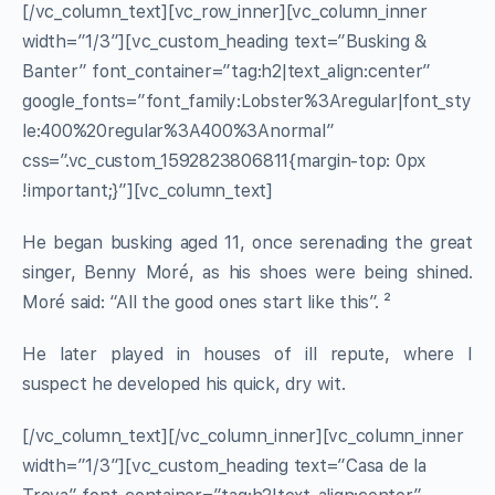
[/vc_column_text][vc_row_inner][vc_column_inner
width=”1/3″][vc_custom_heading text=”Busking &
Banter” font_container=”tag:h2|text_align:center”
google_fonts=”font_family:Lobster%3Aregular|font_sty
le:400%20regular%3A400%3Anormal”
css=”.vc_custom_1592823806811{margin-top: 0px
!important;}”][vc_column_text]
He began busking aged 11, once serenading the great
singer, Benny Moré, as his shoes were being shined.
Moré said: “All the good ones start like this”. ²
He later played in houses of ill repute, where I
suspect he developed his quick, dry wit.
[/vc_column_text][/vc_column_inner][vc_column_inner
width=”1/3″][vc_custom_heading text=”Casa de la