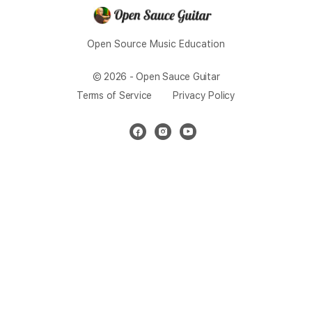
Open Source Music Education
© 2026 - Open Sauce Guitar
Terms of Service
Privacy Policy