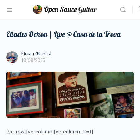
Eliades Ochoa | Live @ Casa de la Trova
Kieran Gilchrist
18/09/2015
[vc_row][vc_column][vc_column_text]