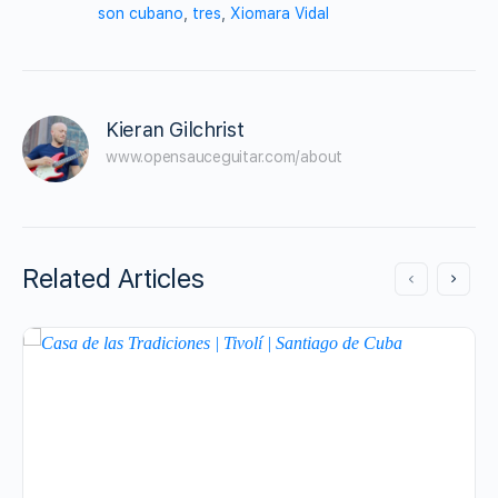
son cubano
,
tres
,
Xiomara Vidal
Kieran Gilchrist
www.opensauceguitar.com/about
Related Articles