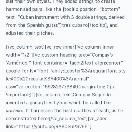
suit their own styles. They added strings to create
harmonised pairs, like the [tooltip position=”bottom”
text=”Cuban instrument with 3 double strings, derived
from the Spanish guitar.”]tres cubano[/tooltip], and
adjusted their pitches.
[/vc_column_text][vc_row_inner][vc_column_inner
width=”1/2″][vc_custom_heading text=”Compay’s
‘Armónico'” font_container=”tag:h2|text_align:center”
google_fonts=”font_family:Lobster%3Aregular|font_sty
le:400%20regular%3A400%3Anormal”
css=”.vc_custom_1592823773849{margin-top: 0px
!important;}”][vc_column_text]Compay Segundo
invented a guitar/tres hybrid which he called the
It harnesses the best qualities of each, as he
armónico.
demonstrated here:[/vc_column_text][vc_video
link=”https://youtu.be/RA80SuPSvEE”]