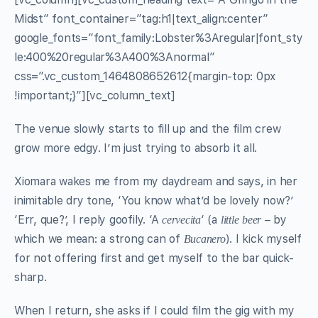
Midst” font_container=”tag:h1|text_align:center”
google_fonts=”font_family:Lobster%3Aregular|font_sty
le:400%20regular%3A400%3Anormal”
css=”.vc_custom_1464808652612{margin-top: 0px
!important;}”][vc_column_text]
The venue slowly starts to fill up and the film crew
grow more edgy. I’m just trying to absorb it all.
Xiomara wakes me from my daydream and says, in her
inimitable dry tone, ‘You know what’d be lovely now?’
‘Err, que?’, I reply goofily. ‘A
‘ (a
– by
cervecita
little
beer
which we mean: a strong can of
). I kick myself
Bucanero
for not offering first and get myself to the bar quick-
sharp.
When I return, she asks if I could film the gig with my