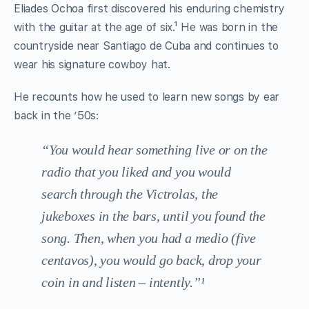
Eliades Ochoa first discovered his enduring chemistry
with the guitar at the age of six.¹ He was born in the
countryside near Santiago de Cuba and continues to
wear his signature cowboy hat.
He recounts how he used to learn new songs by ear
back in the ’50s:
“You would hear something live or on the
radio that you liked and you would
search through the Victrolas, the
jukeboxes in the bars, until you found the
song. Then, when you had a medio (five
centavos), you would go back, drop your
coin in and listen – intently.”¹