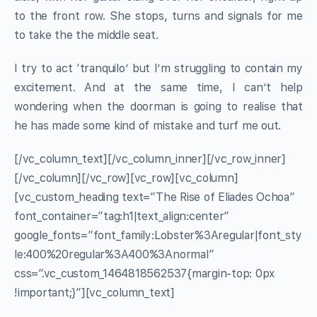
to the front row. She stops, turns and signals for me
to take the the middle seat.
I try to act ‘tranquilo’ but I’m struggling to contain my
excitement. And at the same time, I can’t help
wondering when the doorman is going to realise that
he has made some kind of mistake and turf me out.
[/vc_column_text][/vc_column_inner][/vc_row_inner]
[/vc_column][/vc_row][vc_row][vc_column]
[vc_custom_heading text=”The Rise of Eliades Ochoa”
font_container=”tag:h1|text_align:center”
google_fonts=”font_family:Lobster%3Aregular|font_sty
le:400%20regular%3A400%3Anormal”
css=”.vc_custom_1464818562537{margin-top: 0px
!important;}”][vc_column_text]