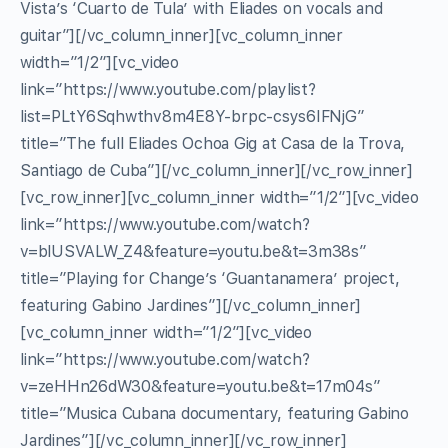
Vista’s ‘Cuarto de Tula’ with Eliades on vocals and
guitar”][/vc_column_inner][vc_column_inner
width=”1/2″][vc_video
link=”https://www.youtube.com/playlist?
list=PLtY6Sqhwthv8m4E8Y-brpc-csys6IFNjG”
title=”The full Eliades Ochoa Gig at Casa de la Trova,
Santiago de Cuba”][/vc_column_inner][/vc_row_inner]
[vc_row_inner][vc_column_inner width=”1/2″][vc_video
link=”https://www.youtube.com/watch?
v=blUSVALW_Z4&feature=youtu.be&t=3m38s”
title=”Playing for Change’s ‘Guantanamera’ project,
featuring Gabino Jardines”][/vc_column_inner]
[vc_column_inner width=”1/2″][vc_video
link=”https://www.youtube.com/watch?
v=zeHHn26dW30&feature=youtu.be&t=17m04s”
title=”Musica Cubana documentary, featuring Gabino
Jardines”][/vc_column_inner][/vc_row_inner]