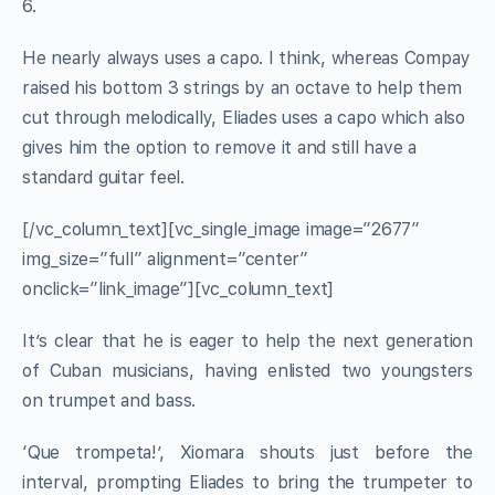
6.
He nearly always uses a capo. I think, whereas Compay
raised his bottom 3 strings by an octave to help them
cut through melodically, Eliades uses a capo which also
gives him the option to remove it and still have a
standard guitar feel.
[/vc_column_text][vc_single_image image=”2677″
img_size=”full” alignment=”center”
onclick=”link_image”][vc_column_text]
It’s clear that he is eager to help the next generation
of Cuban musicians, having enlisted two youngsters
on trumpet and bass.
‘Que trompeta!’, Xiomara shouts just before the
interval, prompting Eliades to bring the trumpeter to