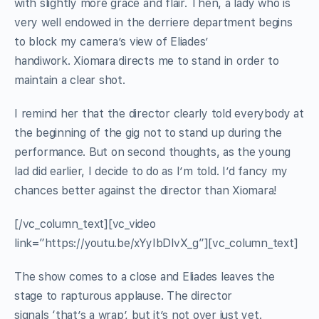
with slightly more grace and flair. Then, a lady who is
very well endowed in the derriere department begins
to block my camera’s view of Eliades’
handiwork. Xiomara directs me to stand in order to
maintain a clear shot.
I remind her that the director clearly told everybody at
the beginning of the gig not to stand up during the
performance. But on second thoughts, as the young
lad did earlier, I decide to do as I’m told. I’d fancy my
chances better against the director than Xiomara!
[/vc_column_text][vc_video
link=”https://youtu.be/xYyIbDlvX_g”][vc_column_text]
The show comes to a close and Eliades leaves the
stage to rapturous applause. The director
signals ‘that’s a wrap’, but it’s not over just yet.