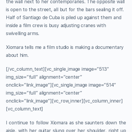
the wall next to her contemporaries. The opposite wall
is open to the street, all but for the bars sealing it off.
Half of Santiago de Cuba is piled up against them and
inside a film crew is busy adjusting cranes with
swivelling arms.
Xiomara tells me a film studio is making a documentary
about him.
[/vc_column_text][vc_single_image image=”513″
img_size=”full” alignment=”center”
onclick=”link_image”][vc_single_image image=”514″
img_size=”full” alignment=”center”
onclick=”link_image”][vc_row_inner][vc_column_inner]
[vc_column_text]
I continue to follow Xiomara as she saunters down the
aisle, with her guitar slung over her shoulder, right up