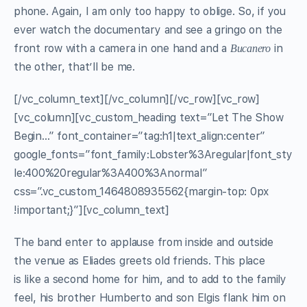
phone. Again, I am only too happy to oblige. So, if you
ever watch the documentary and see a gringo on the
front row with a camera in one hand and a
in
Bucanero
the other, that’ll be me.
[/vc_column_text][/vc_column][/vc_row][vc_row]
[vc_column][vc_custom_heading text=”Let The Show
Begin…” font_container=”tag:h1|text_align:center”
google_fonts=”font_family:Lobster%3Aregular|font_sty
le:400%20regular%3A400%3Anormal”
css=”.vc_custom_1464808935562{margin-top: 0px
!important;}”][vc_column_text]
The band enter to applause from inside and outside
the venue as Eliades greets old friends. This place
is like a second home for him, and to add to the family
feel, his brother Humberto and son Elgis flank him on