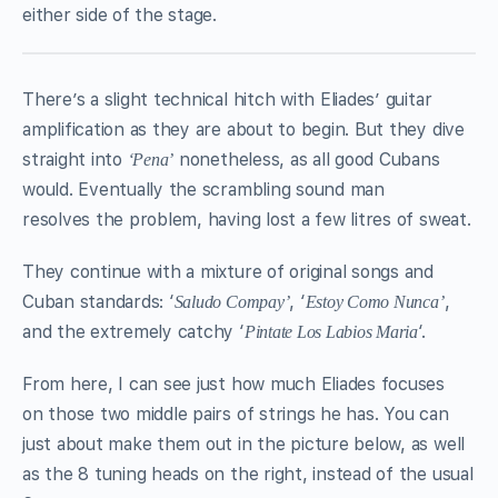
either side of the stage.
There’s a slight technical hitch with Eliades’ guitar
amplification as they are about to begin. But they dive
straight into
nonetheless, as all good Cubans
‘Pena’
would. Eventually the scrambling sound man
resolves the problem, having lost a few litres of sweat.
They continue with a mixture of original songs and
Cuban standards: ‘
, ‘
,
Saludo Compay’
Estoy Como Nunca’
and the extremely catchy ‘
‘.
Pintate Los Labios Maria
From here, I can see just how much Eliades focuses
on those two middle pairs of strings he has. You can
just about make them out in the picture below, as well
as the 8 tuning heads on the right, instead of the usual