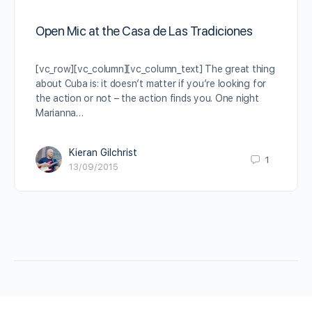
Open Mic at the Casa de Las Tradiciones
[vc_row][vc_column][vc_column_text] The great thing
about Cuba is: it doesn’t matter if you’re looking for
the action or not – the action finds you. One night
Marianna…
Kieran Gilchrist
1
13/09/2015