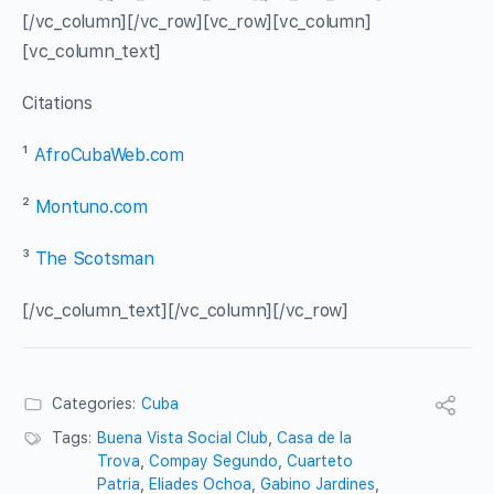
[/vc_column][/vc_row][vc_row][vc_column]
[vc_column_text]
Citations
¹
AfroCubaWeb.com
²
Montuno.com
³
The Scotsman
[/vc_column_text][/vc_column][/vc_row]
Categories:
Cuba
Tags:
Buena Vista Social Club
,
Casa de la
Trova
,
Compay Segundo
,
Cuarteto
Patria
,
Eliades Ochoa
,
Gabino Jardines
,