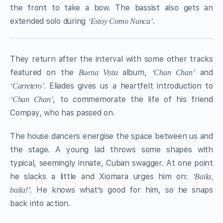
the front to take a bow. The bassist also gets an
extended solo during
.
‘Estoy Como Nunca’
They return after the interval with some other tracks
featured on the
album,
and
Buena Vista
‘Chan Chan’
Eliades gives us a heartfelt introduction to
‘Carretero’.
, to commemorate the life of his friend
‘Chan Chan’
Compay, who has passed on.
The house dancers energise the space between us and
the stage. A young lad throws some shapes with
typical, seemingly innate, Cuban swagger. At one point
he slacks a little and Xiomara urges him on:
‘Baila,
He knows what’s good for him, so he snaps
baila!’.
back into action.