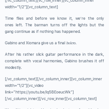
[/vc_column_text][vc_row_inner][vc_column_inner
width=”1/2″][vc_column_text]
Time flies and before we know it, we’re the only
ones left. The barman turns off the lights but the
gang continue as if nothing has happened.
Gabino and Xiomara give us a final
bolero.
After his rather slick guitar performance in the dark,
complete with vocal harmonies, Gabino brushes it off
modestly.
[/vc_column_text][/vc_column_inner][vc_column_inner
width=”1/2″][vc_video
link=”https://youtu.be/lq5BEoeucWk”]
[/vc_column_inner][/vc_row_inner][vc_column_text]