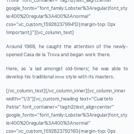
Trova” font_container=”tag:h2|text_align:center”
google_fonts=”font_family:Lobster%3Aregular|font_sty
le:400%20regular%3A400%3Anormal”
css=”.vc_custom_1592823799412{margin-top: 0px
!important;}”][vc_column_text]
Around 1968, he caught the attention of the newly-
opened Casa de la Trova and began work there.
Here, as ‘a lad amongst old-timers’, he was able to
develop his traditional
style with its masters.
trova
[/vc_column_text][/vc_column_inner][vc_column_inner
width=”1/3″][vc_custom_heading text=”Cuarteto
Patria” font_container=”tag:h2|text_align:center”
google_fonts=”font_family:Lobster%3Aregular|font_sty
le:400%20regular%3A400%3Anormal”
css=”.vc_custom_1592823792163{margin-top: 0px