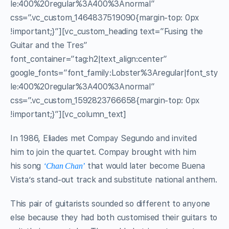
le:400%20regular%3A400%3Anormal”
css=”.vc_custom_1464837519090{margin-top: 0px
!important;}”][vc_custom_heading text=”Fusing the
Guitar and the Tres”
font_container=”tag:h2|text_align:center”
google_fonts=”font_family:Lobster%3Aregular|font_sty
le:400%20regular%3A400%3Anormal”
css=”.vc_custom_1592823766658{margin-top: 0px
!important;}”][vc_column_text]
In 1986, Eliades met Compay Segundo and invited
him to join the quartet. Compay brought with him
his song
that would later become Buena
‘Chan Chan’
Vista’s stand-out track and substitute national anthem.
This pair of guitarists sounded so different to anyone
else because they had both customised their guitars to