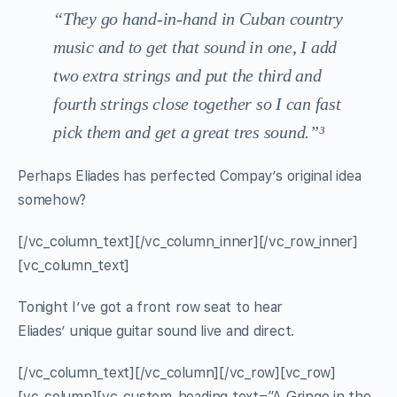
“They go hand-in-hand in Cuban country
music and to get that sound in one, I add
two extra strings and put the third and
fourth strings close together so I can fast
pick them and get a great tres sound.”³
Perhaps Eliades has perfected Compay’s original idea
somehow?
[/vc_column_text][/vc_column_inner][/vc_row_inner]
[vc_column_text]
Tonight I’ve got a front row seat to hear
Eliades’ unique guitar sound live and direct.
[/vc_column_text][/vc_column][/vc_row][vc_row]
[vc_column][vc_custom_heading text=”A Gringo in the