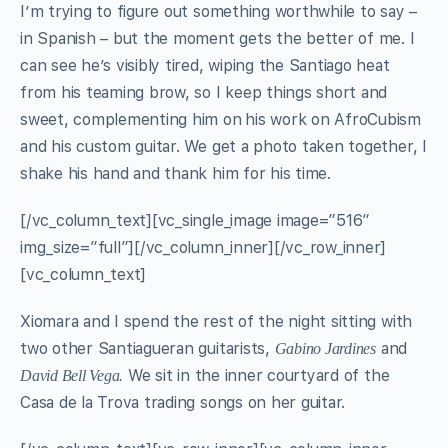
I’m trying to figure out something worthwhile to say –
in Spanish – but the moment gets the better of me. I
can see he’s visibly tired, wiping the Santiago heat
from his teaming brow, so I keep things short and
sweet, complementing him on
his work on AfroCubism
and his custom guitar. We get a photo taken together, I
shake his hand and thank him for his time.
[/vc_column_text][vc_single_image image=”516″
img_size=”full”][/vc_column_inner][/vc_row_inner]
[vc_column_text]
Xiomara and I spend the rest of the night sitting with
two other Santiagueran guitarists,
and
Gabino Jardines
We sit in the inner courtyard of the
David Bell Vega.
Casa de la Trova trading songs on her guitar.