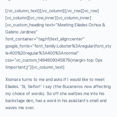
[/vc_column_text][/vc_column][/vc_row][vc_row]
[vc_column][vc_row_inner][vc_column_inner]
[vc_custom_heading text=”Meeting Eliades Ochoa &
Gabino Jardines”
font_container=”tag:h1|text_align:center”
google_fonts=”font_family:Lobster%3Aregular|font_sty
le:400%20regular%3A400%3Anormal”
css=”.vc_custom_1464809345879{margin-top: 0px
!important;}”][vc_column_text]
Xiomara turns to me and asks if I would like to meet
Eliades. ‘Si, Señor!’ I say (the Bucaneros now affecting
my choice of words). So off she waltzes me into his
backstage den, has a word in his assistant’s shell and
waves me over.