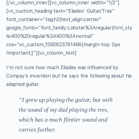
[/vc_column_inner][vc_column_inner width=”1/2″]
[vc_custom_heading text=”Eliades’ Guitar/Tres”
font_container=”tag:h2|text_align:center”
google_fonts=”font_family:Lobster%3Aregular|font_sty
le:400%20regular%3A400%3Anormal”
css=”.vc_custom_1592823781466{margin-top: 0px
!important;}”][vc_column_text]
I’m not sure how much Eliades was influenced by
Compay’s invention but he says the following about his
adapted guitar.
“I grew up playing the guitar, but with
the sound of my dad playing the tres,
which has a much flintier sound and
carries further.