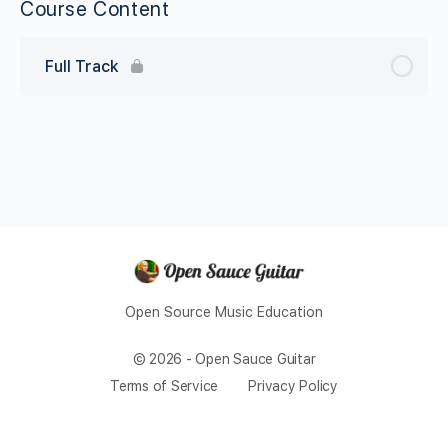
Course Content
Full Track
Open Source Music Education
© 2026 - Open Sauce Guitar
Terms of Service
Privacy Policy