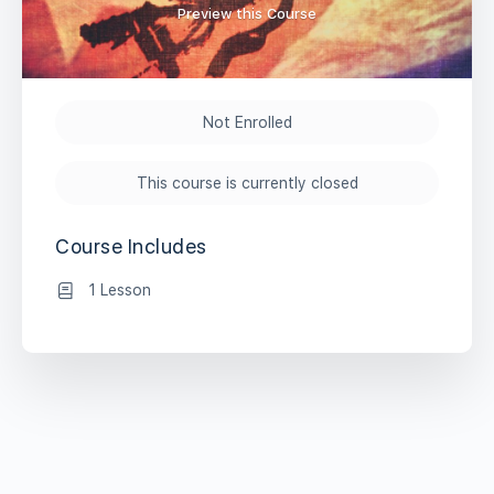
Preview this Course
Not Enrolled
This course is currently closed
Course Includes
1 Lesson