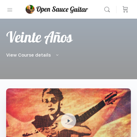
Veinte Años
View Course details