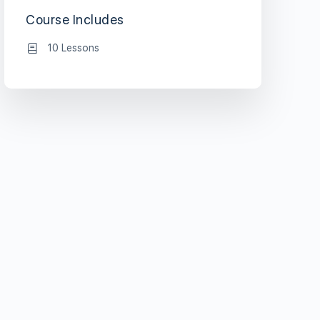
Course Includes
10 Lessons