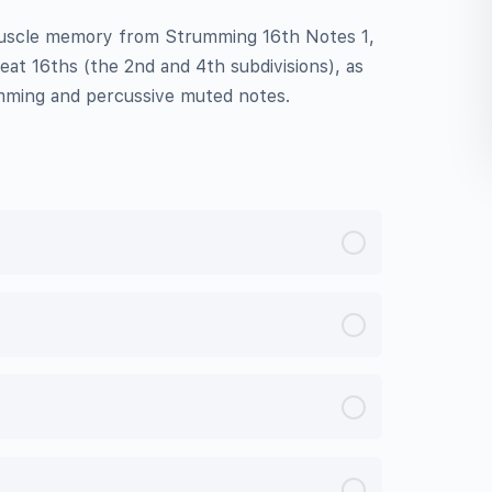
muscle memory from Strumming 16th Notes 1,
eat 16ths (the 2nd and 4th subdivisions), as
mming and percussive muted notes.