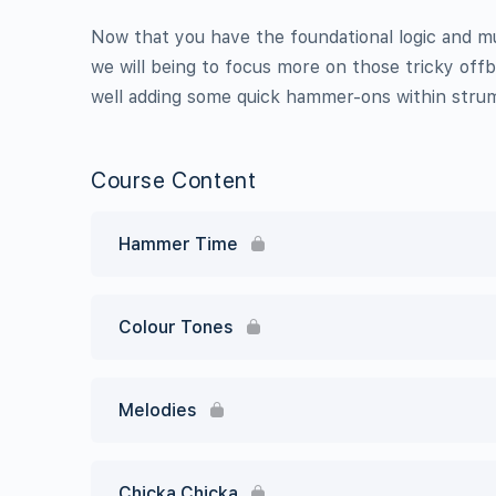
Now that you have the foundational logic and 
we will being to focus more on those tricky offb
well adding some quick hammer-ons within stru
Course Content
Hammer Time
Colour Tones
Melodies
Chicka Chicka