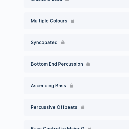
Multiple Colours
Syncopated
Bottom End Percussion
Ascending Bass
Percussive Offbeats
Bass Control to Major G