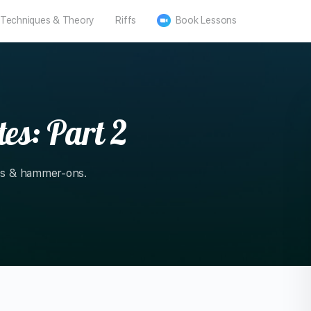
Techniques & Theory
Riffs
Book Lessons
es: Part 2
tes & hammer-ons.