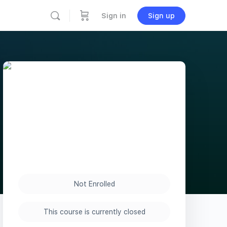
Sign in
Sign up
Not Enrolled
This course is currently closed