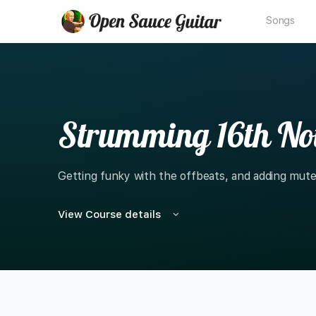
Songs
Strumming 16th Not
Getting funky with the offbeats, and adding mu
View Course details