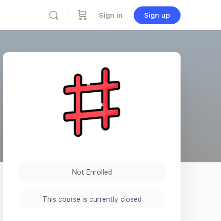
Sign in
Sign up
Not Enrolled
This course is currently closed