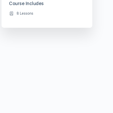
Course Includes
8 Lessons