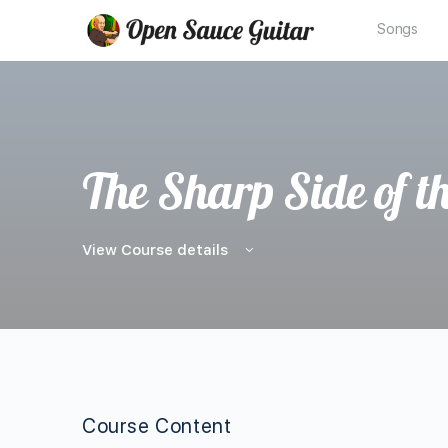
Songs
The Sharp Side of t
View Course details
Course Content