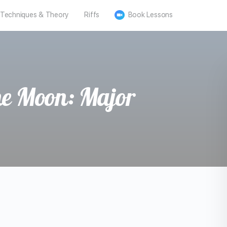
Techniques & Theory
Riffs
Book Lessons
he Moon: Major