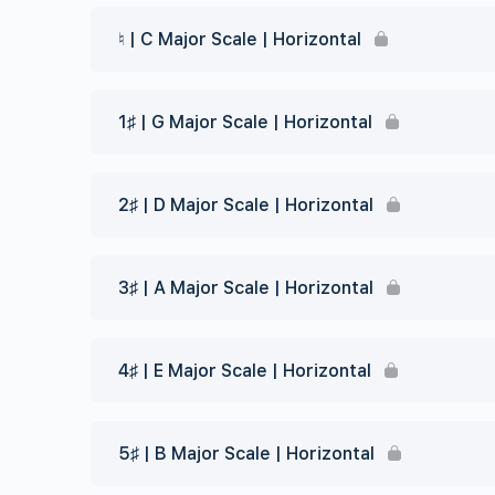
♮ | C Major Scale | Horizontal
1♯ | G Major Scale | Horizontal
2♯ | D Major Scale | Horizontal
3♯ | A Major Scale | Horizontal
4♯ | E Major Scale | Horizontal
5♯ | B Major Scale | Horizontal