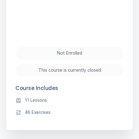
Not Enrolled
This course is currently closed
Course Includes
11 Lessons
46 Exercises