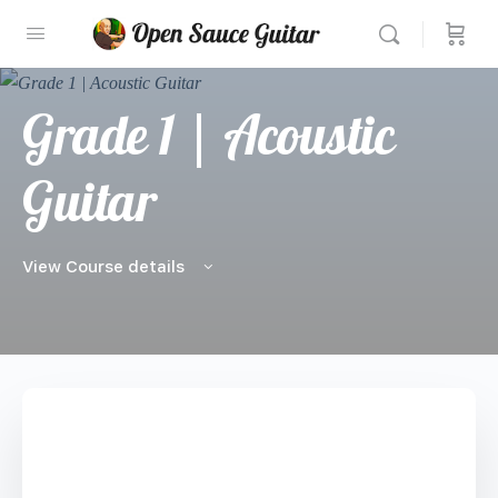
Grade 1 | Acoustic
Guitar
View Course details