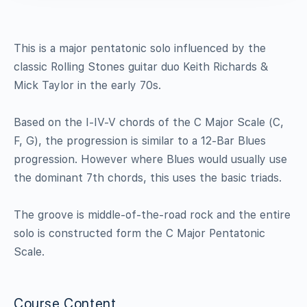
This is a major pentatonic solo influenced by the
classic Rolling Stones guitar duo Keith Richards &
Mick Taylor in the early 70s.
Based on the I-IV-V chords of the C Major Scale (C,
F, G), the progression is similar to a 12-Bar Blues
progression. However where Blues would usually use
the dominant 7th chords, this uses the basic triads.
The groove is middle-of-the-road rock and the entire
solo is constructed form the C Major Pentatonic
Scale.
Course Content