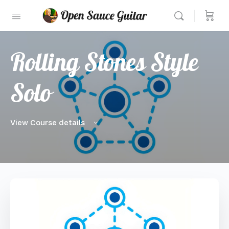
Rolling Stones Style
Solo
View Course details