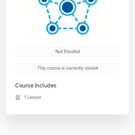
Not Enrolled
This course is currently closed
Course Includes
1 Lesson