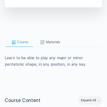
Course
Materials
Learn to be able to play any major or minor
pentatonic shape, in any position, in any key.
Course Content
Expand All
Lessons