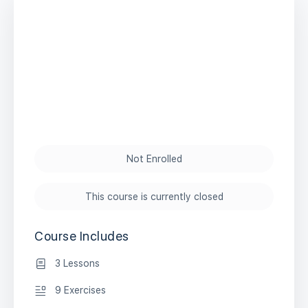
Not Enrolled
This course is currently closed
Course Includes
3 Lessons
9 Exercises