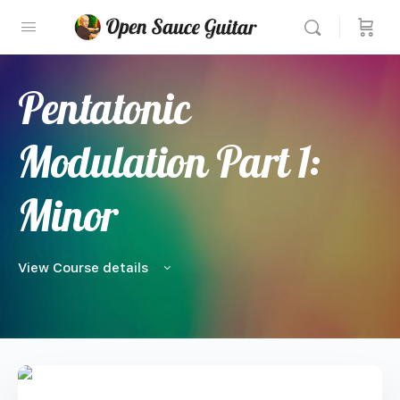
Pentatonic
Modulation Part 1:
Minor
View Course details