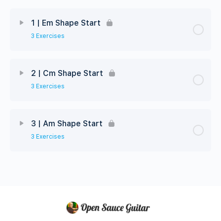
1 | Em Shape Start
3 Exercises
2 | Cm Shape Start
3 Exercises
3 | Am Shape Start
3 Exercises