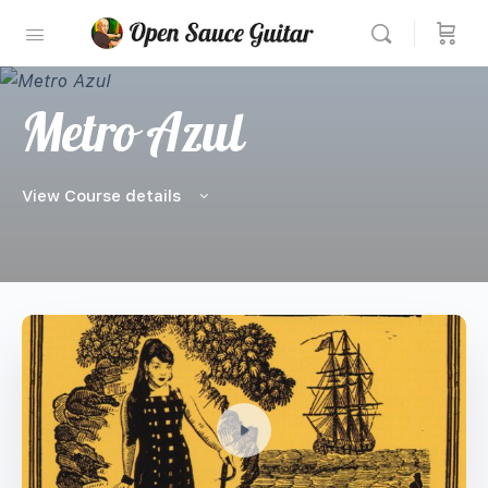
Metro Azul
View Course details