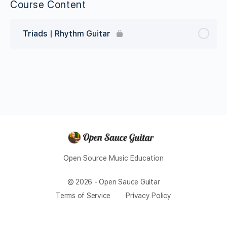
Course Content
Triads | Rhythm Guitar
Open Source Music Education
© 2026 - Open Sauce Guitar
Terms of Service
Privacy Policy