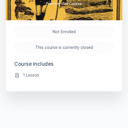
Preview this Course
Not Enrolled
This course is currently closed
Course Includes
1 Lesson