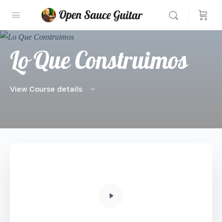
Lo Que Construimos
View Course details