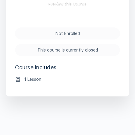
Preview this Course
Not Enrolled
This course is currently closed
Course Includes
1 Lesson