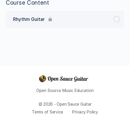
Course Content
Rhythm Guitar
Open Source Music Education
© 2026 - Open Sauce Guitar
Terms of Service
Privacy Policy