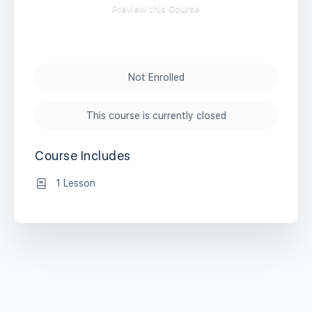
Preview this Course
Not Enrolled
This course is currently closed
Course Includes
1 Lesson