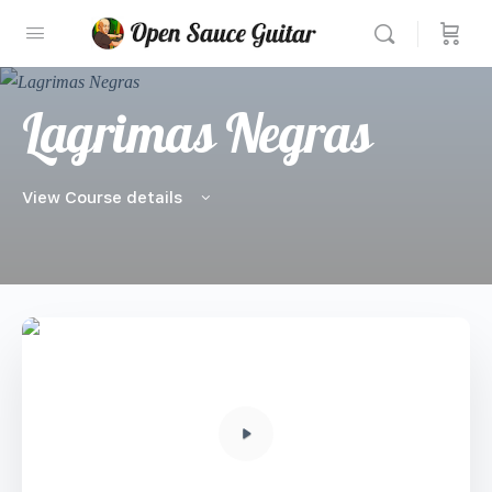
Lagrimas Negras
View Course details