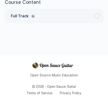
Course Content
Full Track
Open Source Music Education
© 2026 - Open Sauce Guitar
Terms of Service
Privacy Policy