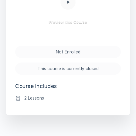
Preview this Course
Not Enrolled
This course is currently closed
Course Includes
2 Lessons