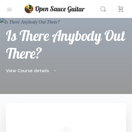
Is There Anybody Out
There?
View Course details