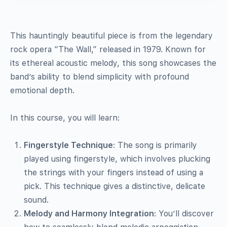
This hauntingly beautiful piece is from the legendary
rock opera “The Wall,” released in 1979. Known for
its ethereal acoustic melody, this song showcases the
band’s ability to blend simplicity with profound
emotional depth.
In this course, you will learn:
Fingerstyle Technique
: The song is primarily
played using fingerstyle, which involves plucking
the strings with your fingers instead of using a
pick. This technique gives a distinctive, delicate
sound.
Melody and Harmony Integration
: You’ll discover