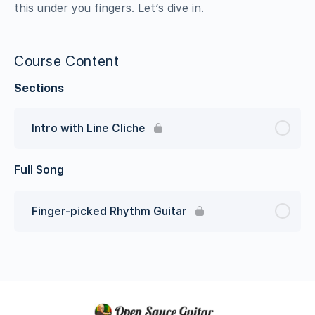
this under you fingers. Let’s dive in.
Course Content
Sections
Intro with Line Cliche
Full Song
Finger-picked Rhythm Guitar