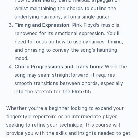
how to seamlessly blend melodic arpeggiation
whilst maintaining the chords to outline the
underlying harmony, all on a single guitar.
Timing and Expression
: Pink Floyd’s music is
renowned for its emotional expression. You’ll
need to focus on how to use dynamics, timing,
and phrasing to convey the song’s haunting
mood.
Chord Progressions and Transitions
: While the
song may seem straightforward, it requires
smooth transitions between chords, especially
into the stretch for the F#m7b5.
Whether you’re a beginner looking to expand your
fingerstyle repertoire or an intermediate player
seeking to refine your technique, this course will
provide you with the skills and insights needed to get