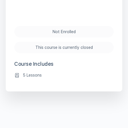
Not Enrolled
This course is currently closed
Course Includes
5 Lessons