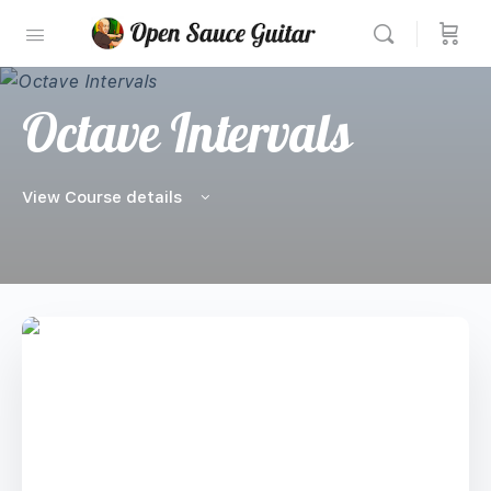
Octave Intervals
View Course details