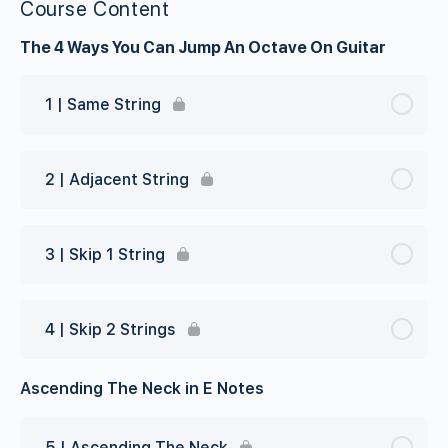
Course Content
The 4 Ways You Can Jump An Octave On Guitar
1 | Same String
2 | Adjacent String
3 | Skip 1 String
4 | Skip 2 Strings
Ascending The Neck in E Notes
5 | Ascending The Neck