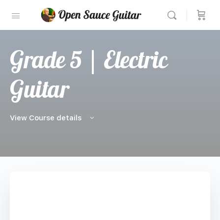
Grade 5 | Electric
Guitar
View Course details