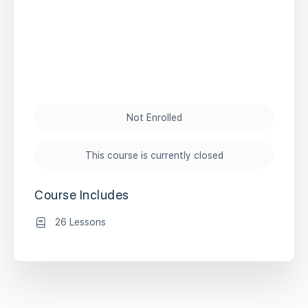
Not Enrolled
This course is currently closed
Course Includes
26 Lessons