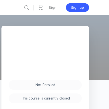
Sign in
Sign up
Not Enrolled
This course is currently closed