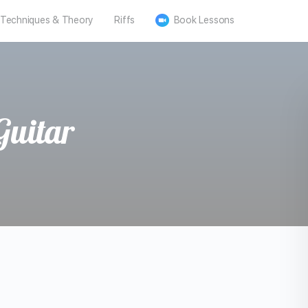
Techniques & Theory
Riffs
Book Lessons
Guitar