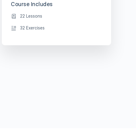
Course Includes
22 Lessons
32 Exercises