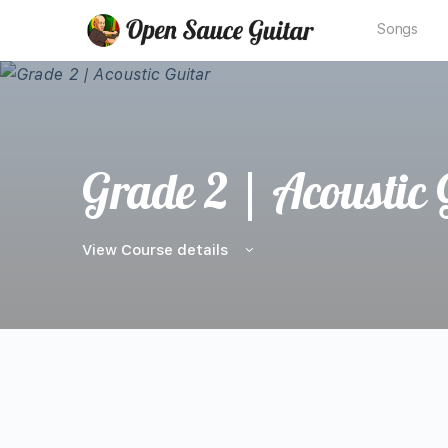
Songs
Grade 2 | Acoustic 
View Course details