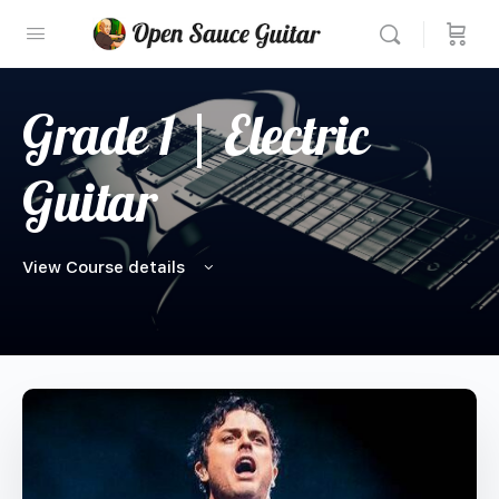
Grade 1 | Electric
Guitar
View Course details