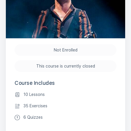
Not Enrolled
This course is currently closed
Course Includes
10 Lessons
35 Exercises
6 Quizzes