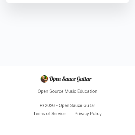
Open Source Music Education
© 2026 - Open Sauce Guitar
Terms of Service
Privacy Policy