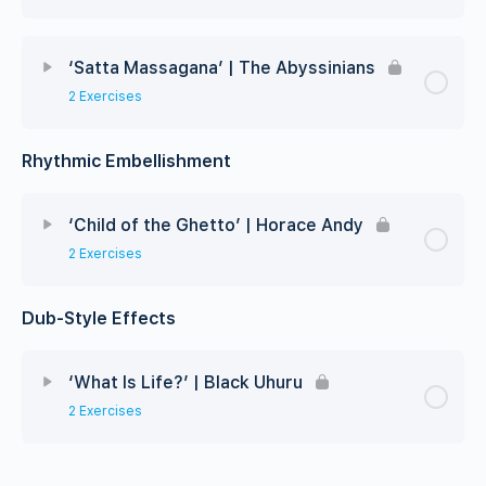
‘Satta Massagana’ | The Abyssinians
2 Exercises
Rhythmic Embellishment
‘Child of the Ghetto’ | Horace Andy
2 Exercises
Dub-Style Effects
‘What Is Life?’ | Black Uhuru
2 Exercises