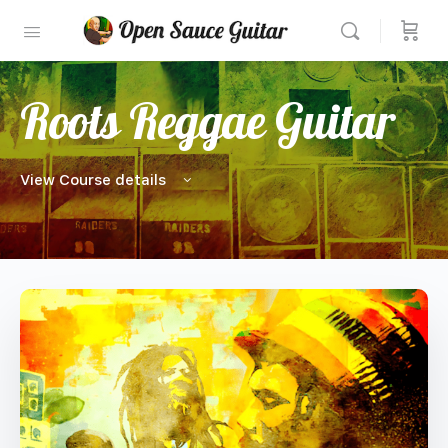
Roots Reggae Guitar
View Course details