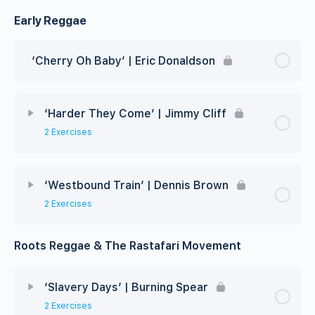
Early Reggae
‘Cherry Oh Baby’ | Eric Donaldson
‘Harder They Come’ | Jimmy Cliff
2 Exercises
‘Westbound Train’ | Dennis Brown
2 Exercises
Roots Reggae & The Rastafari Movement
‘Slavery Days’ | Burning Spear
2 Exercises