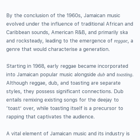
By the conclusion of the 1960s, Jamaican music
evolved under the influence of traditional African and
Caribbean sounds, American R&B, and primarily ska
and rocksteady, leading to the emergence of
, a
reggae
genre that would characterise a generation.
Starting in 1968, early reggae became incorporated
into Jamaican popular music alongside
and
.
dub
toasting
Although reggae, dub, and toasting are separate
styles, they possess significant connections. Dub
entails remixing existing songs for the deejay to
‘toast’ over, while toasting itself is a precursor to
rapping that captivates the audience.
A vital element of Jamaican music and its industry is