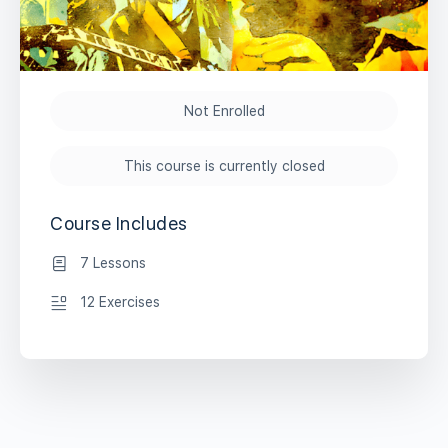
Not Enrolled
This course is currently closed
Course Includes
7 Lessons
12 Exercises