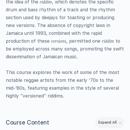
the idea of the
, which denotes the specific
riddim
drum and bass rhythm of a track and the rhythm
section used by deejays for toasting or producing
new versions. The absence of copyright laws in
Jamaica until 1993, combined with the rapid
production of these
, permitted one
to
versions
riddim
be employed across many songs, promoting the swift
dissemination of Jamaican music.
This course explores the work of some of the most
notable reggae artists from the early ’70s to the
mid-’80s, featuring examples in the style of several
highly “versioned” riddims.
Course Content
Expand All
Lessons