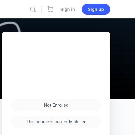
Sign in
Sign up
Not Enrolled
This course is currently closed