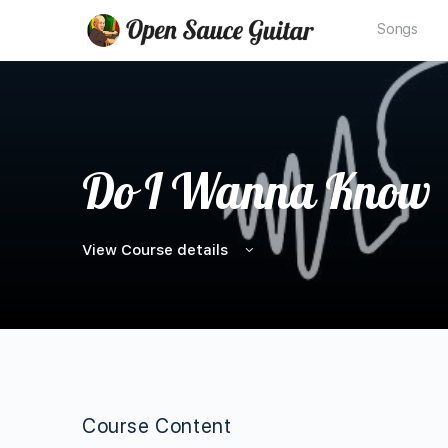
Songs
Do I Wanna Know
View Course details
Course Content