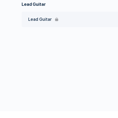
Lead Guitar
Lead Guitar