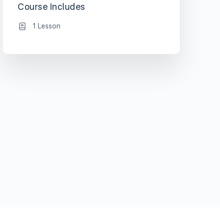
Course Includes
1 Lesson