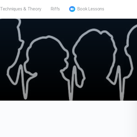
Techniques & Theory
Riffs
Book Lessons