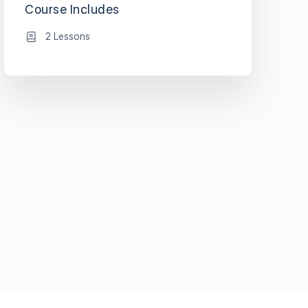
Course Includes
2 Lessons