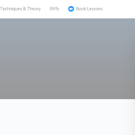
Techniques & Theory
Riffs
Book Lessons