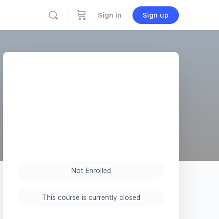
Sign in
Sign up
Not Enrolled
This course is currently closed