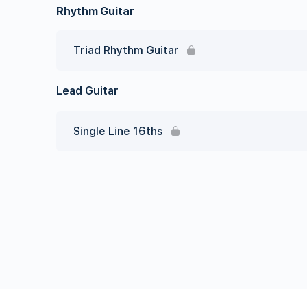
Rhythm Guitar
Triad Rhythm Guitar
Lead Guitar
Single Line 16ths