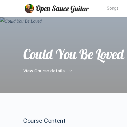
Songs
Could You Be Loved
View Course details
Course Content