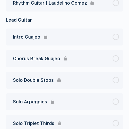
Rhythm Guitar | Laudelino Gomez
Lead Guitar
Intro Guajeo
Chorus Break Guajeo
Solo Double Stops
Solo Arpeggios
Solo Triplet Thirds