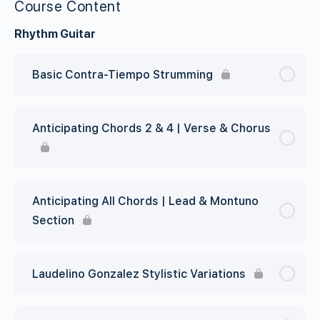
Course Content
Rhythm Guitar
Basic Contra-Tiempo Strumming
Anticipating Chords 2 & 4 | Verse & Chorus
Anticipating All Chords | Lead & Montuno
Section
Laudelino Gonzalez Stylistic Variations