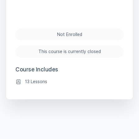
Not Enrolled
This course is currently closed
Course Includes
13 Lessons