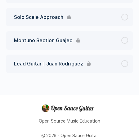
Solo Scale Approach
Montuno Section Guajeo
Lead Guitar | Juan Rodriguez
Open Source Music Education
© 2026 - Open Sauce Guitar