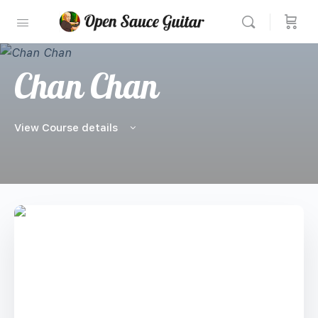
Chan Chan
View Course details