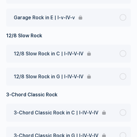
Garage Rock in E | I-v-IV-v
12/8 Slow Rock
12/8 Slow Rock in C | I-IV-V-IV
12/8 Slow Rock in G | I-IV-V-IV
3-Chord Classic Rock
3-Chord Classic Rock in C | I-IV-V-IV
3-Chord Classic Rock in G | I-IV-V-IV