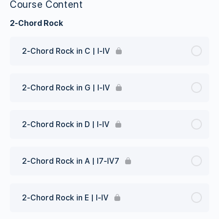
Course Content
2-Chord Rock
2-Chord Rock in C | I-IV
2-Chord Rock in G | I-IV
2-Chord Rock in D | I-IV
2-Chord Rock in A | I7-IV7
2-Chord Rock in E | I-IV