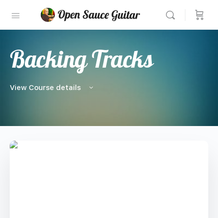
Backing Tracks
View Course details