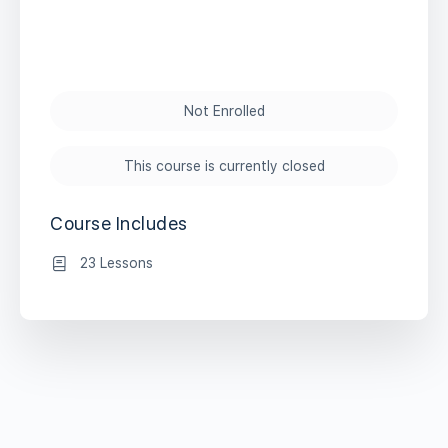
Not Enrolled
This course is currently closed
Course Includes
23 Lessons