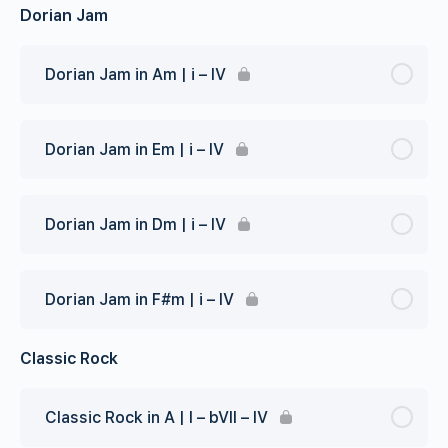
Dorian Jam
Dorian Jam in Am | i – IV
Dorian Jam in Em | i – IV
Dorian Jam in Dm | i – IV
Dorian Jam in F#m | i – IV
Classic Rock
Classic Rock in A | I – bVII – IV