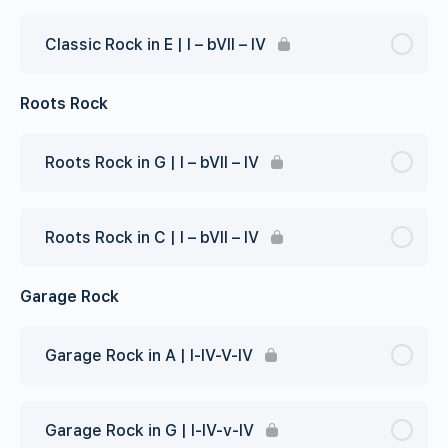
Classic Rock in E | I – bVII – IV
Roots Rock
Roots Rock in G | I – bVII – IV
Roots Rock in C | I – bVII – IV
Garage Rock
Garage Rock in A | I-IV-V-IV
Garage Rock in G | I-IV-v-IV