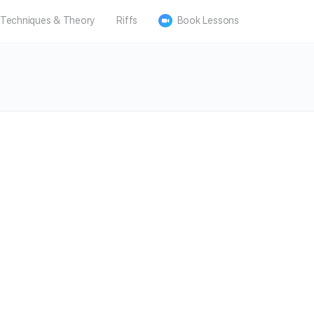
Techniques & Theory
Riffs
Book Lessons