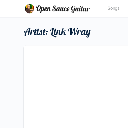
Songs
Artist:
Link Wray