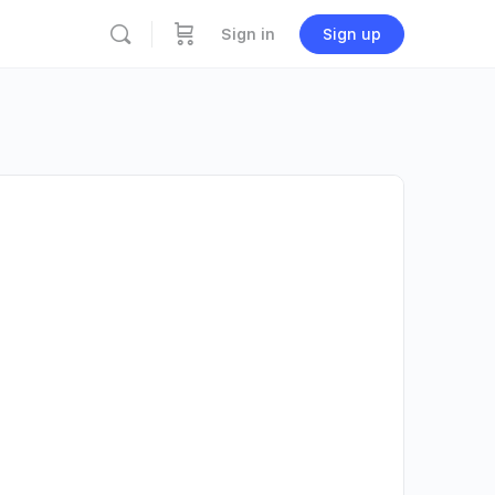
Sign in
Sign up