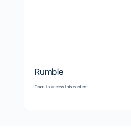
Rumble
Open to access this content