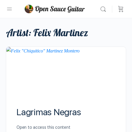
Artist:
Felix Martinez
Lagrimas Negras
Open to access this content